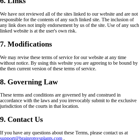
6. Links
We have not reviewed all of the sites linked to our website and are not
responsible for the contents of any such linked site. The inclusion of
any link does not imply endorsement by us of the site. Use of any such
linked website is at the user's own risk.
7. Modifications
We may revise these terms of service for our website at any time
without notice. By using this website you are agreeing to be bound by
the then current version of these terms of service.
8. Governing Law
These terms and conditions are governed by and construed in
accordance with the laws and you irrevocably submit to the exclusive
jurisdiction of the courts in that location.
9. Contact Us
If you have any questions about these Terms, please contact us at
support@brainrotsvsplants.com
.