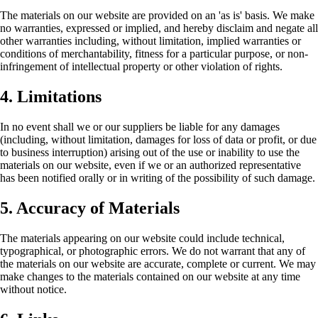
The materials on our website are provided on an 'as is' basis. We make
no warranties, expressed or implied, and hereby disclaim and negate all
other warranties including, without limitation, implied warranties or
conditions of merchantability, fitness for a particular purpose, or non-
infringement of intellectual property or other violation of rights.
4. Limitations
In no event shall we or our suppliers be liable for any damages
(including, without limitation, damages for loss of data or profit, or due
to business interruption) arising out of the use or inability to use the
materials on our website, even if we or an authorized representative
has been notified orally or in writing of the possibility of such damage.
5. Accuracy of Materials
The materials appearing on our website could include technical,
typographical, or photographic errors. We do not warrant that any of
the materials on our website are accurate, complete or current. We may
make changes to the materials contained on our website at any time
without notice.