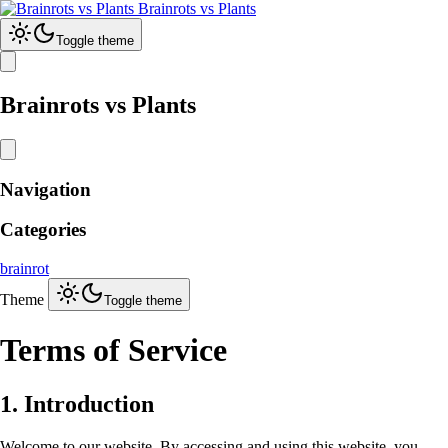
Brainrots vs Plants
Toggle theme
Brainrots vs Plants
Navigation
Categories
brainrot
Theme
Toggle theme
Terms of Service
1. Introduction
Welcome to our website. By accessing and using this website, you