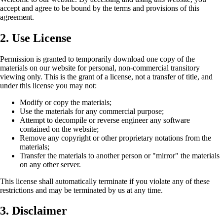
accept and agree to be bound by the terms and provisions of this
agreement.
2. Use License
Permission is granted to temporarily download one copy of the
materials on our website for personal, non-commercial transitory
viewing only. This is the grant of a license, not a transfer of title, and
under this license you may not:
Modify or copy the materials;
Use the materials for any commercial purpose;
Attempt to decompile or reverse engineer any software
contained on the website;
Remove any copyright or other proprietary notations from the
materials;
Transfer the materials to another person or "mirror" the materials
on any other server.
This license shall automatically terminate if you violate any of these
restrictions and may be terminated by us at any time.
3. Disclaimer