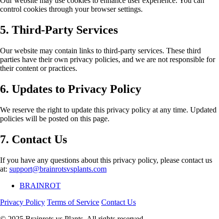
Our website may use cookies to enhance user experience. You can
control cookies through your browser settings.
5. Third-Party Services
Our website may contain links to third-party services. These third
parties have their own privacy policies, and we are not responsible for
their content or practices.
6. Updates to Privacy Policy
We reserve the right to update this privacy policy at any time. Updated
policies will be posted on this page.
7. Contact Us
If you have any questions about this privacy policy, please contact us
at:
support@brainrotsvsplants.com
BRAINROT
Privacy Policy
Terms of Service
Contact Us
© 2025 Brainrots vs Plants. All rights reserved.