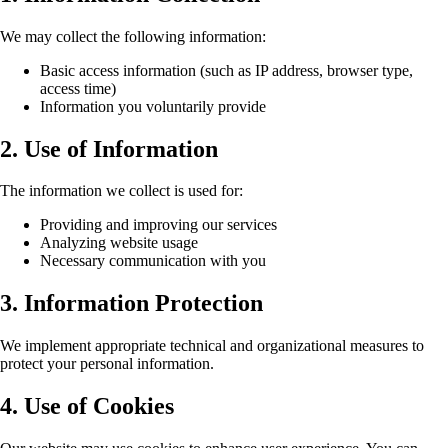
We may collect the following information:
Basic access information (such as IP address, browser type,
access time)
Information you voluntarily provide
2. Use of Information
The information we collect is used for:
Providing and improving our services
Analyzing website usage
Necessary communication with you
3. Information Protection
We implement appropriate technical and organizational measures to
protect your personal information.
4. Use of Cookies