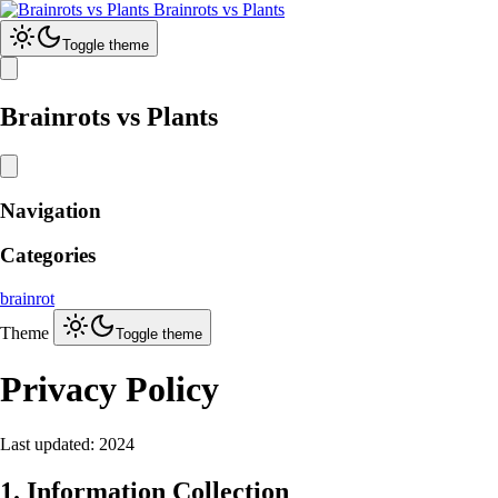
Brainrots vs Plants
Toggle theme
Brainrots vs Plants
Navigation
Categories
brainrot
Theme
Toggle theme
Privacy Policy
Last updated: 2024
1. Information Collection